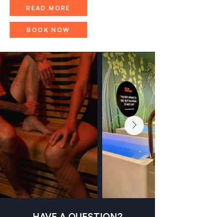
READ MORE
BOOK NOW
HAVE A QUESTION?