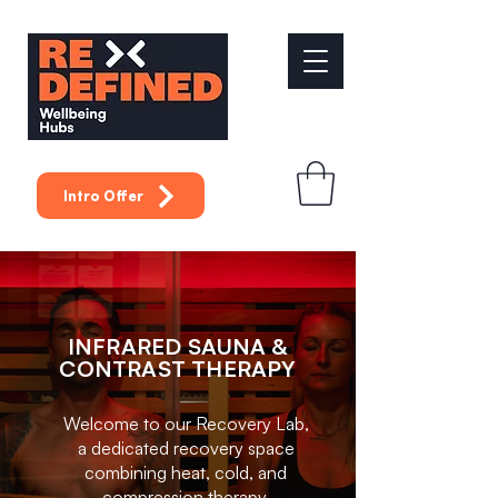
Intro Offer
INFRARED SAUNA &
CONTRAST THERAPY
Welcome to our Recovery Lab,
a dedicated recovery space
combining heat, cold, and
compression therapy.