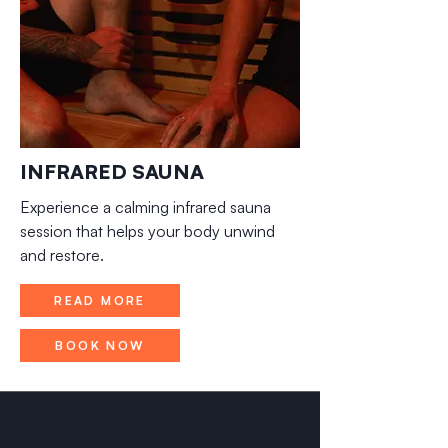
INFRARED SAUNA
Experience a calming infrared sauna
session that helps your body unwind
and restore.
READ MORE
BOOK NOW