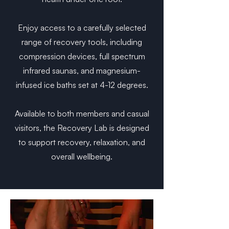
Enjoy access to a carefully selected
range of recovery tools, including
compression devices, full spectrum
infrared saunas, and magnesium-
infused ice baths set at 4-12 degrees.
Available to both members and casual
visitors, the Recovery Lab is designed
to support recovery, relaxation, and
overall wellbeing.