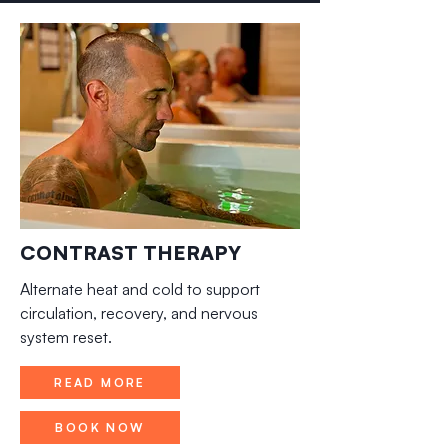
CONTRAST THERAPY
Alternate heat and cold to support
circulation, recovery, and nervous
system reset.
READ MORE
BOOK NOW