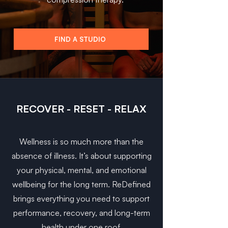
FIND A STUDIO
RECOVER - RESET - RELAX
Wellness is so much more than the
absence of illness. It’s about supporting
your physical, mental, and emotional
wellbeing for the long term. ReDefined
brings everything you need to support
performance, recovery, and long-term
health under one roof.