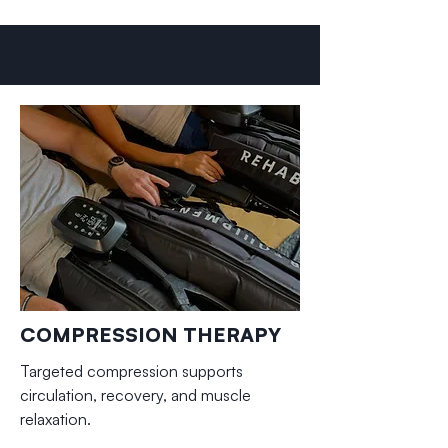
COMPRESSION THERAPY
Targeted compression supports
circulation, recovery, and muscle
relaxation.