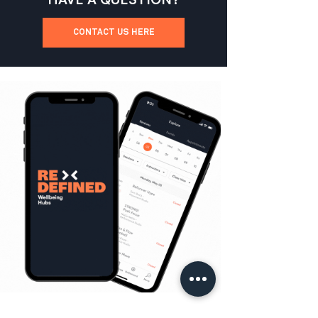
CONTACT US HERE