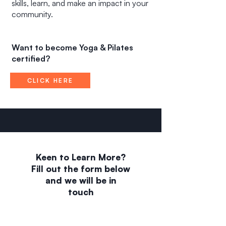
skills, learn, and make an impact in your
community.
Want to become Yoga & Pilates
certified?
CLICK HERE
Keen to Learn More?
Fill out the form below
and we will be in
touch