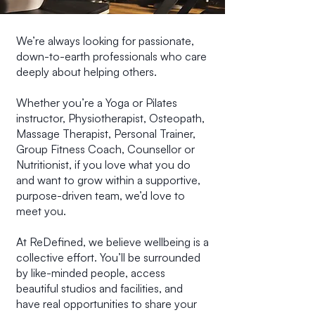
We’re always looking for passionate,
down-to-earth professionals who care
deeply about helping others.
Whether you’re a Yoga or Pilates
instructor, Physiotherapist, Osteopath,
Massage Therapist, Personal Trainer,
Group Fitness Coach, Counsellor or
Nutritionist, if you love what you do
and want to grow within a supportive,
purpose-driven team, we’d love to
meet you.
At ReDefined, we believe wellbeing is a
collective effort. You’ll be surrounded
by like-minded people, access
beautiful studios and facilities, and
have real opportunities to share your