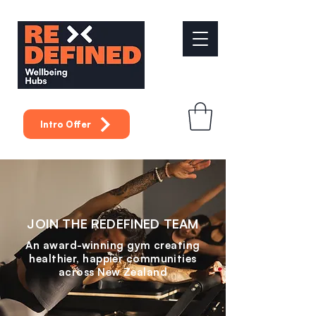
Intro Offer
JOIN THE REDEFINED TEAM
An award-winning gym creating
healthier, happier communities
across New Zealand