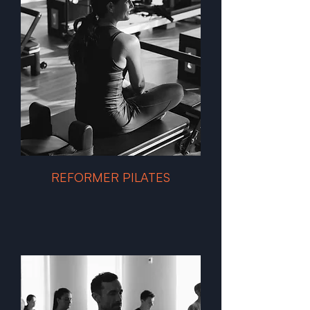
REFORMER PILATES