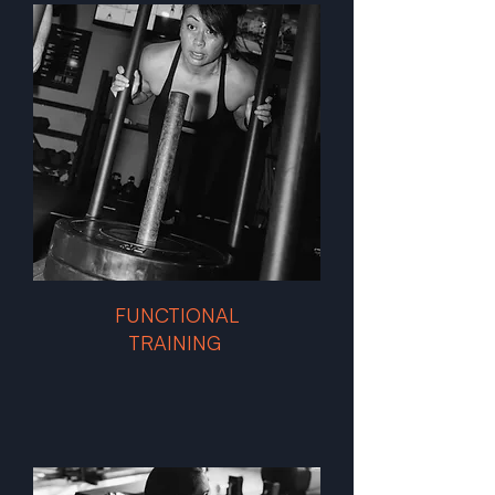
FUNCTIONAL
TRAINING