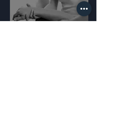
HEALTH SERVICES
FIND A STUDIO
FIND A STUDIO
EDUCATION