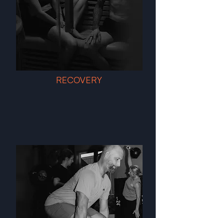
RECOVERY