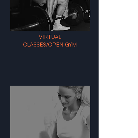
VIRTUAL
CLASSES/OPEN GYM