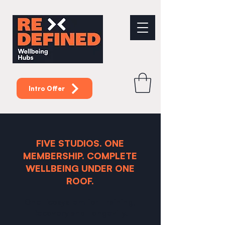
Intro Offer
FIVE STUDIOS. ONE
MEMBERSHIP. COMPLETE
WELLBEING UNDER ONE
ROOF.
One Ecosystem for Training,
Recovery and Longevity.