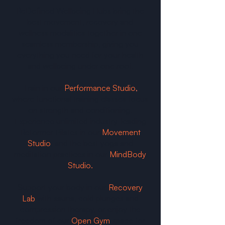
ReDefined Wellbeing Hubs bring the
best movement, recovery and
wellness modalities together in one
seamless membership, giving you
everything you need for your health
and wellbeing under one roof.
Train in our
Performance Studio
,
where functional training classes focus
on strength and conditioning.
Experience unlimited industry-leading
Reformer Pilates in our
Movement
Studio
, and the best yoga and
meditation practices in our
MindBody
Studio.
Support your body in our
Recovery
Lab
with sauna, cold plunges and
compression therapy, or enjoy the
freedom of our
Open Gym
space for