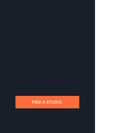
your own training.
One hub. Endless possibilities.
All supported by an experienced team
of health professionals including
physiotherapists, nutritionists, massage
therapists and personal trainers.
At ReDefined, we’ve created a place
where movement, recovery and
health come together to support you
every step of the way.
FIND A STUDIO