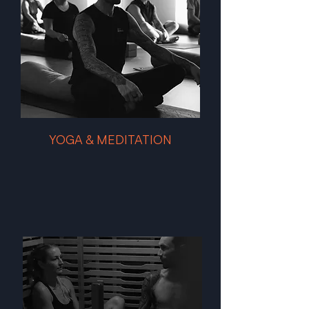
YOGA & MEDITATION