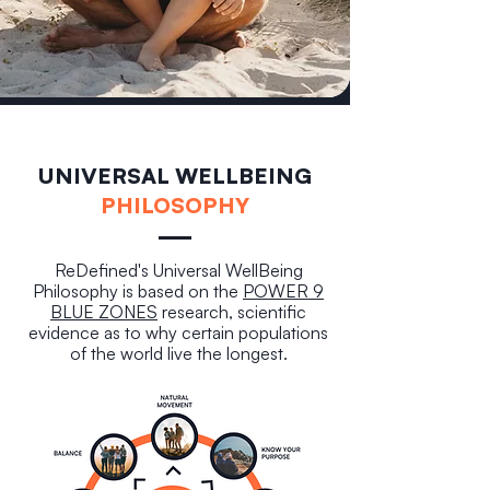
UNIVERSAL WELLBEING
PHILOSOPHY
ReDefined's Universal WellBeing
Philosophy is based on the
POWER 9
BLUE ZONES
research, scientific
evidence as to why certain populations
of the world live the longest.