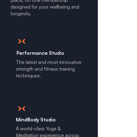
place, on one membership
designed for your wellbeing and
longevity.
Performance Studio
The latest and most innovative
strength and fitness training
techniques.
MindBody Studio
A world-class Yoga &
Meditation experience across