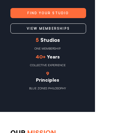
FIND YOUR STUDIO
VIEW MEMBERSHIPS
5
Studios
ONE MEMBERSHIP
40+
Years
COLLECTIVE EXPERIENCE
9
Principles
BLUE ZONES PHILOSOPHY
OUR
MISSION