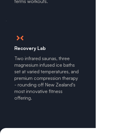
terms workouts.
Recovery Lab
Two infrared saunas, three
magnesium infused ice baths
set at varied temperatures, and
premium compression therapy
- rounding off New Zealand's
most innovative fitness
offering.