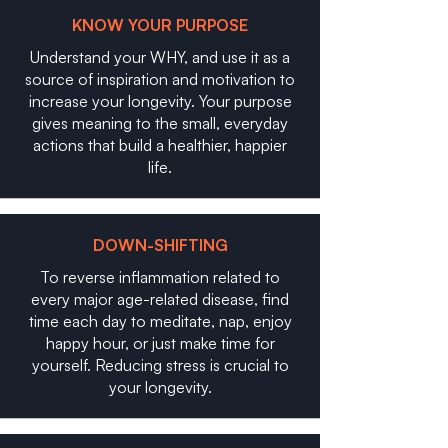
KNOW YOUR PURPOSE
Understand your WHY, and use it as a
source of inspiration and motivation to
increase your longevity. Your purpose
gives meaning to the small, everyday
actions that build a healthier, happier
life.
DOWN-SHIFTING
To reverse inflammation related to
every major age-related disease, find
time each day to meditate, nap, enjoy
happy hour, or just make time for
yourself. Reducing stress is crucial to
your longevity.