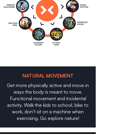
NATURAL MOVEMENT
Get more physically active and move in
ways the body is meant to move.
Functional movement and incidental
activity. Walk the kids to school, bike to
work, don’t sit on a machine when
exercising. Go explore nature!