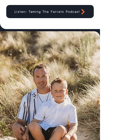
Listen: Taming The Ferrets Podcast