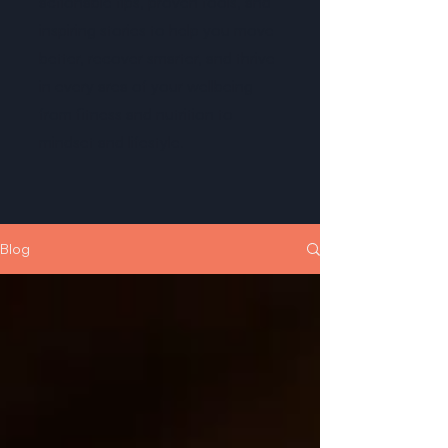
actionable tips, proven tools, and
inspiring stories to help you move
better, recover smarter, and thrive
in every area of your wellbeing -
from fitness and nutrition to
mindset and lifestyle.
Blog