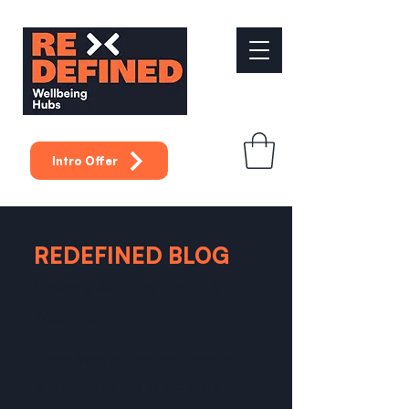
Intro Offer
REDEFINED BLOG
Exploring All Things Fitness &
Wellbeing
Learn from our expert coaches
and practitioners as we share