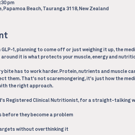
2:30 pm
ce, Papamoa Beach, Tauranga 3118, New Zealand
nt
GLP-1, planning to come off or just weighing it up, the medi
around it is what protects your muscle, energy and nutrition
 bite has to work harder. Protein, nutrients and muscle can 
ect them. That's not scaremongering, it's just how the medi
th the right approach.
d's Registered Clinical Nutritionist, for a straight-talking
ps before they become a problem
targets without overthinking it