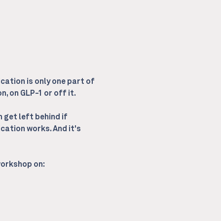
cation is only one part of 
, on GLP-1 or off it.
get left behind if 
cation works. And it's 
 workshop on: