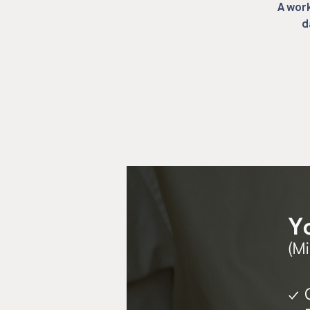
A work
d