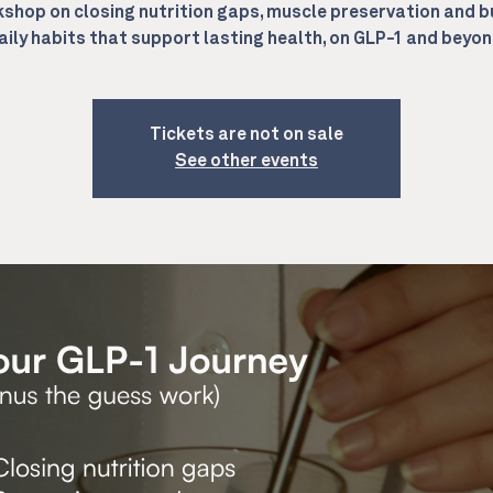
shop on closing nutrition gaps, muscle preservation and b
aily habits that support lasting health, on GLP-1 and beyon
Tickets are not on sale
See other events