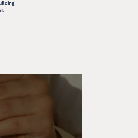
uilding
d.