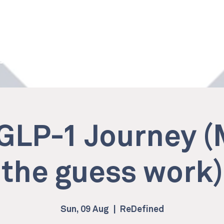
 Studio
Services
Memberships
Own a ReDefined
GLP-1 Journey 
the guess work)
Sun, 09 Aug
  |  
ReDefined