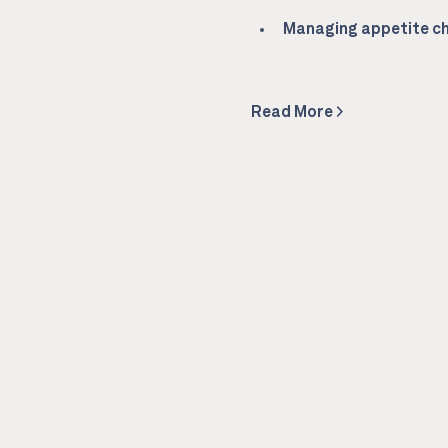
Managing appetite ch
Read More >