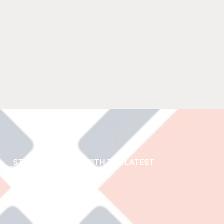
STAY UP TO DATE WITH THE LATEST