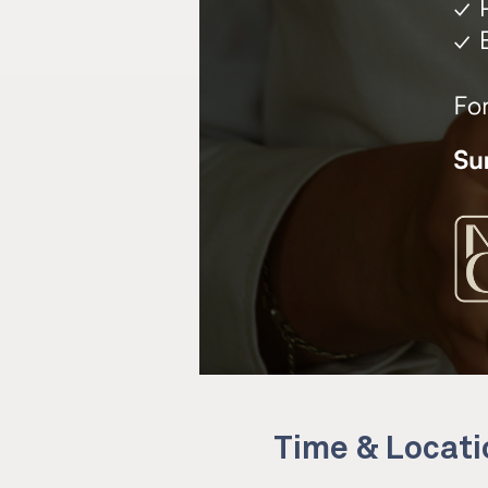
Time & Locati