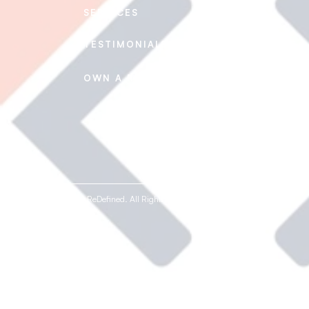
SERVICES
CAREERS
TESTIMONIALS
CONTACT US
FAQ's
OWN A REDEFINED
© 2020-2026 ReDefined. All Rights Reserved.