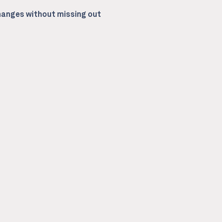
anges without missing out