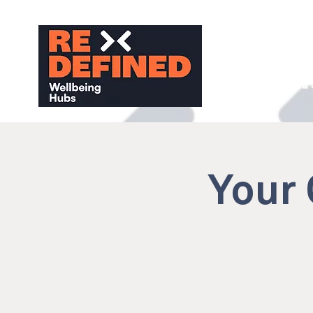
About
Find a
Your 