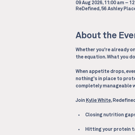
09 Aug 2026, 11:00 am – 1
ReDefined, 56 Ashley Pla
About the Eve
Whether you're already on 
the equation. What you do 
When appetite drops, every
nothing's in place to prot
completely manageable wi
Join 
Kylie White
, Redefine
Closing nutrition ga
Hitting your protein 