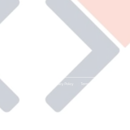
Privacy Policy
Terms and Conditions