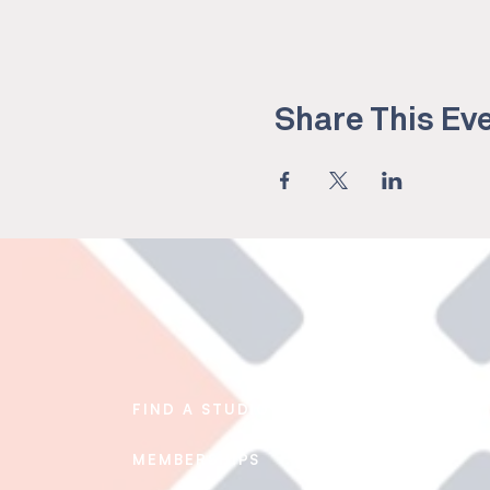
Share This Ev
FIND A STUDIO
EDUCATION
MEMBERSHIPS
BLOG