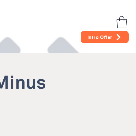
Intro Offer
(Minus