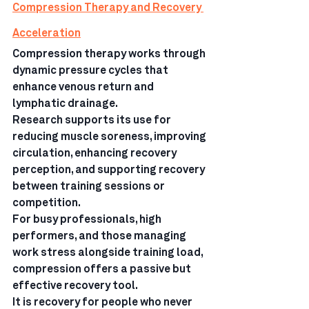
Compression Therapy and Recovery 
Acceleration
Compression therapy works through 
dynamic pressure cycles that 
enhance venous return and 
lymphatic drainage.
Research supports its use for 
reducing muscle soreness, improving 
circulation, enhancing recovery 
perception, and supporting recovery 
between training sessions or 
competition.
For busy professionals, high 
performers, and those managing 
work stress alongside training load, 
compression offers a passive but 
effective recovery tool.
It is recovery for people who never 