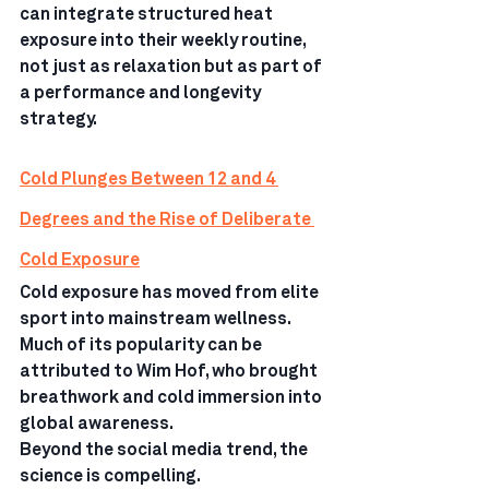
can integrate structured heat 
exposure into their weekly routine, 
not just as relaxation but as part of 
a performance and longevity 
strategy.
Cold Plunges Between 12 and 4 
Degrees and the Rise of Deliberate 
Cold Exposure
Cold exposure has moved from elite 
sport into mainstream wellness. 
Much of its popularity can be 
attributed to Wim Hof, who brought 
breathwork and cold immersion into 
global awareness.
Beyond the social media trend, the 
science is compelling.