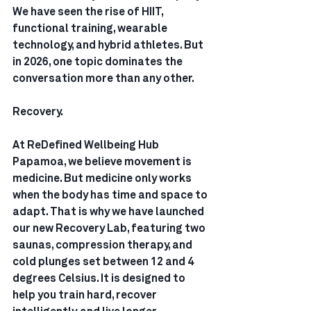
We have seen the rise of HIIT, 
functional training, wearable 
technology, and hybrid athletes. But 
in 2026, one topic dominates the 
conversation more than any other.
Recovery.
At ReDefined Wellbeing Hub 
Papamoa, we believe movement is 
medicine. But medicine only works 
when the body has time and space to 
adapt. That is why we have launched 
our new Recovery Lab, featuring two 
saunas, compression therapy, and 
cold plunges set between 12 and 4 
degrees Celsius. It is designed to 
help you train hard, recover 