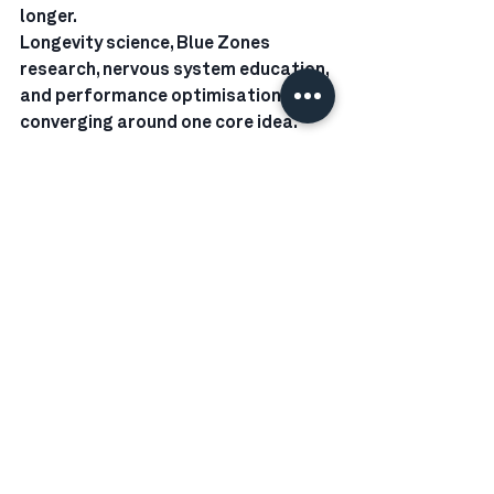
longer.
Longevity science, Blue Zones 
research, nervous system education, 
and performance optimisation are 
converging around one core idea. 
Health is not built only in the 
workout. It is built in the recovery.
Our new Recovery Lab, with two 
saunas, compression therapy, and 
cold plunges set between 12 and 4 
degrees Celsius, is designed to 
support exactly that.
If you are ready to experience 
structured recovery backed by 
science and aligned with our 
Universal Wellbeing Philosophy 
inspired by longevity research , come 