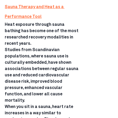
Sauna Therapy and Heat as a 
Performance Tool
Heat exposure through sauna 
bathing has become one of the most 
researched recovery modalities in 
recent years.
Studies from Scandinavian 
populations, where sauna use is 
culturally embedded, have shown 
associations between regular sauna 
use and reduced cardiovascular 
disease risk, improved blood 
pressure, enhanced vascular 
function, and lower all cause 
mortality.
When you sit in a sauna, heart rate 
increases in a way similar to 