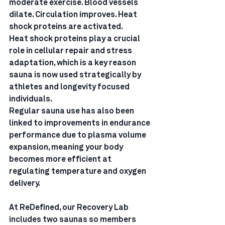
moderate exercise. Blood vessels 
dilate. Circulation improves. Heat 
shock proteins are activated.
Heat shock proteins play a crucial 
role in cellular repair and stress 
adaptation, which is a key reason 
sauna is now used strategically by 
athletes and longevity focused 
individuals.
Regular sauna use has also been 
linked to improvements in endurance 
performance due to plasma volume 
expansion, meaning your body 
becomes more efficient at 
regulating temperature and oxygen 
delivery.
At ReDefined, our Recovery Lab 
includes two saunas so members 