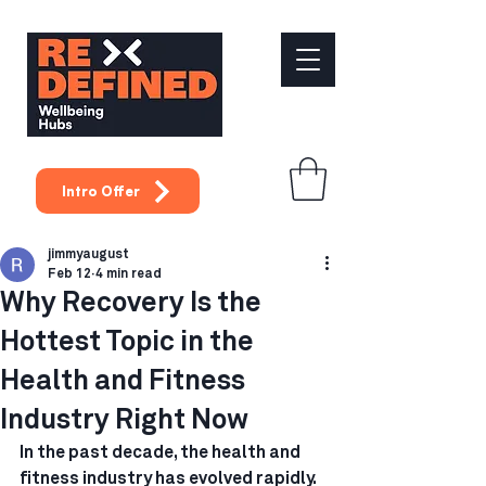
Intro Offer
jimmyaugust
Feb 12
4 min read
Why Recovery Is the
Hottest Topic in the
Health and Fitness
Industry Right Now
In the past decade, the health and 
fitness industry has evolved rapidly. 