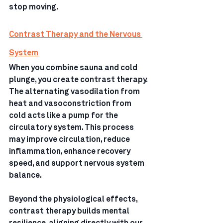
stop moving.
Contrast Therapy and the Nervous 
System
When you combine sauna and cold 
plunge, you create contrast therapy.
The alternating vasodilation from 
heat and vasoconstriction from 
cold acts like a pump for the 
circulatory system. This process 
may improve circulation, reduce 
inflammation, enhance recovery 
speed, and support nervous system 
balance.
Beyond the physiological effects, 
contrast therapy builds mental 