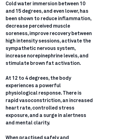
Cold water immersion between 10 
and 15 degrees, and even lower, has 
been shown to reduce inflammation, 
decrease perceived muscle 
soreness, improve recovery between 
high intensity sessions, activate the 
sympathetic nervous system, 
increase norepinephrine levels, and 
stimulate brown fat activation.
At 12 to 4 degrees, the body 
experiences a powerful 
physiological response. There is 
rapid vasoconstriction, an increased 
heart rate, controlled stress 
exposure, and a surge in alertness 
and mental clarity.
When practised safely and 