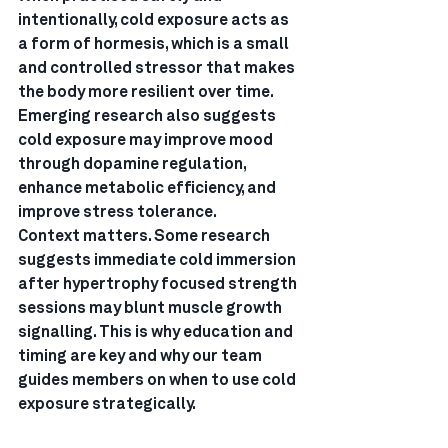
intentionally, cold exposure acts as 
a form of hormesis, which is a small 
and controlled stressor that makes 
the body more resilient over time.
Emerging research also suggests 
cold exposure may improve mood 
through dopamine regulation, 
enhance metabolic efficiency, and 
improve stress tolerance.
Context matters. Some research 
suggests immediate cold immersion 
after hypertrophy focused strength 
sessions may blunt muscle growth 
signalling. This is why education and 
timing are key and why our team 
guides members on when to use cold 
exposure strategically.