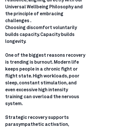
resilience, aligning directly with our 
Universal Wellbeing Philosophy and 
the principle of embracing 
challenges .
Choosing discomfort voluntarily 
builds capacity. Capacity builds 
longevity.
One of the biggest reasons recovery 
is trending is burnout. Modern life 
keeps people in a chronic fight or 
flight state. High workloads, poor 
sleep, constant stimulation, and 
even excessive high intensity 
training can overload the nervous 
system.
Strategic recovery supports 
parasympathetic activation, 