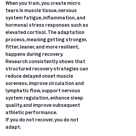
When you train, you create micro 
tears in muscle tissue, nervous 
system fatigue, inflammation, and 
hormonal stress responses such as 
elevated cortisol. The adaptation 
process, meaning getting stronger, 
fitter, leaner, and more resilient, 
happens during recovery.
Research consistently shows that 
structured recovery strategies can 
reduce delayed onset muscle 
soreness, improve circulation and 
lymphatic flow, support nervous 
system regulation, enhance sleep 
quality, and improve subsequent 
athletic performance.
If you do not recover, you do not 
adapt.