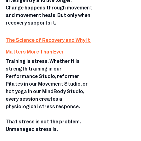
intelligently, and live longer.
Change happens through movement 
and movement heals. But only when 
recovery supports it.
The Science of Recovery and Why It 
Matters More Than Ever
Training is stress. Whether it is 
strength training in our 
Performance Studio, reformer 
Pilates in our Movement Studio, or 
hot yoga in our MindBody Studio, 
every session creates a 
physiological stress response.
That stress is not the problem.
Unmanaged stress is.