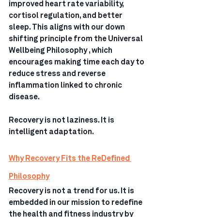
improved heart rate variability, 
cortisol regulation, and better 
sleep. This aligns with our down 
shifting principle from the Universal 
Wellbeing Philosophy , which 
encourages making time each day to 
reduce stress and reverse 
inflammation linked to chronic 
disease.
Recovery is not laziness. It is 
intelligent adaptation.
Why Recovery Fits the ReDefined 
Philosophy
Recovery is not a trend for us. It is 
embedded in our mission to redefine 
the health and fitness industry by 