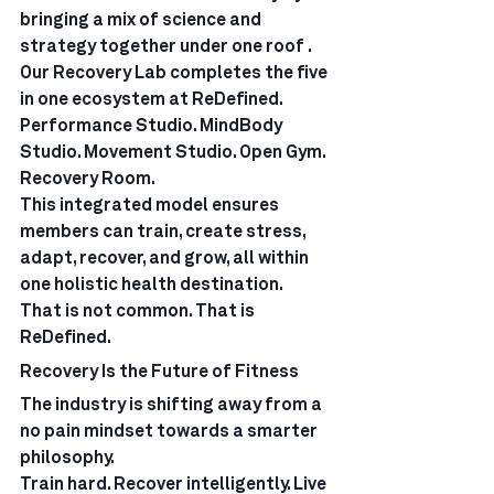
bringing a mix of science and 
strategy together under one roof .
Our Recovery Lab completes the five 
in one ecosystem at ReDefined. 
Performance Studio. MindBody 
Studio. Movement Studio. Open Gym. 
Recovery Room.
This integrated model ensures 
members can train, create stress, 
adapt, recover, and grow, all within 
one holistic health destination.
That is not common. That is 
ReDefined.
Recovery Is the Future of Fitness
The industry is shifting away from a 
no pain mindset towards a smarter 
philosophy.
Train hard. Recover intelligently. Live 