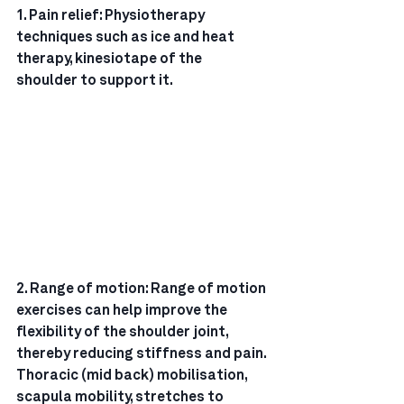
1. Pain relief: Physiotherapy 
techniques such as ice and heat 
therapy, kinesiotape of the
shoulder to support it.
2. Range of motion: Range of motion 
exercises can help improve the 
flexibility of the shoulder joint,
thereby reducing stiffness and pain. 
Thoracic (mid back) mobilisation, 
scapula mobility, stretches to