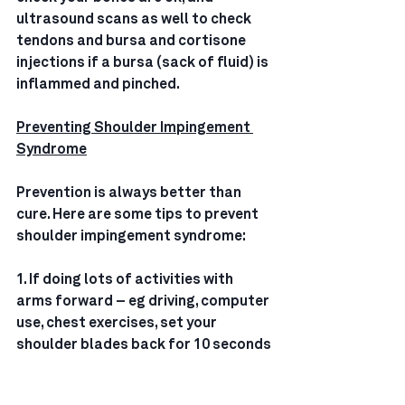
ultrasound scans as well to check 
tendons and bursa and cortisone 
injections if a bursa (sack of fluid) is 
inflammed and pinched.
Preventing Shoulder Impingement 
Syndrome
Prevention is always better than 
cure. Here are some tips to prevent 
shoulder impingement syndrome:
1. If doing lots of activities with 
arms forward – eg driving, computer 
use, chest exercises, set your 
shoulder blades back for 10 seconds