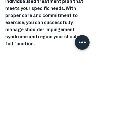
individualised treatment plan that 
meets your specific needs. With 
proper care and commitment to 
exercise, you can successfully 
manage shoulder impingement 
syndrome and regain your shoulders 
full function.
Got a question? Send me an email at 
jaydn@rechargephysio.nz 
www.rechargephysio.nz