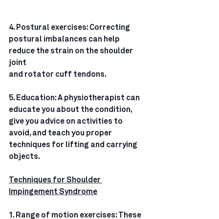
4. Postural exercises: Correcting 
postural imbalances can help 
reduce the strain on the shoulder 
joint
and rotator cuff tendons.
5. Education: A physiotherapist can 
educate you about the condition, 
give you advice on activities to
avoid, and teach you proper 
techniques for lifting and carrying 
objects.
Techniques for Shoulder 
Impingement Syndrome
1. Range of motion exercises: These 