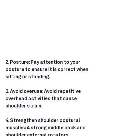
2. Posture: Pay attention to your 
posture to ensure it is correct when 
sitting or standing.
3. Avoid overuse: Avoid repetitive 
overhead activities that cause 
shoulder strain.
4. Strengthen shoulder postural 
muscles: A strong middle back and 
shoulder external rotators