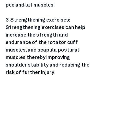
pec and lat muscles.
3. Strengthening exercises: 
Strengthening exercises can help 
increase the strength and
endurance of the rotator cuff 
muscles, and scapula postural 
muscles thereby improving
shoulder stability and reducing the 
risk of further injury.