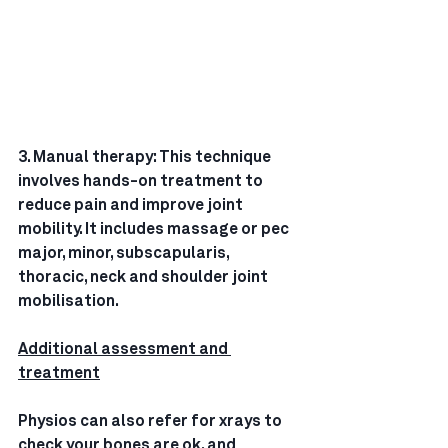
3. Manual therapy: This technique 
involves hands-on treatment to 
reduce pain and improve joint 
mobility. It includes massage or pec 
major, minor, subscapularis, 
thoracic, neck and shoulder joint 
mobilisation.
Additional assessment and 
treatment
Physios can also refer for xrays to 
check your bones are ok, and 