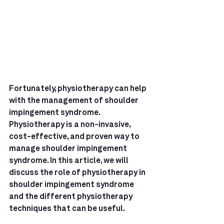
Fortunately, physiotherapy can help 
with the management of shoulder 
impingement syndrome. 
Physiotherapy is a non-invasive, 
cost-effective, and proven way to 
manage shoulder impingement 
syndrome. In this article, we will 
discuss the role of physiotherapy in 
shoulder impingement syndrome 
and the different physiotherapy 
techniques that can be useful.