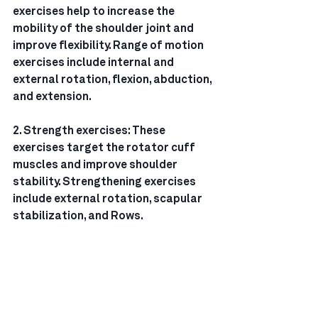
exercises help to increase the 
mobility of the shoulder joint and 
improve flexibility. Range of motion 
exercises include internal and 
external rotation, flexion, abduction, 
and extension.
2. Strength exercises: These 
exercises target the rotator cuff 
muscles and improve shoulder 
stability. Strengthening exercises 
include external rotation, scapular 
stabilization, and Rows.