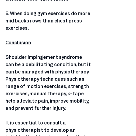
5. When doing gym exercises do more 
mid backs rows than chest press 
exercises.
Conclusion
Shoulder impingement syndrome 
can be a debilitating condition, but it 
can be managed with physiotherapy. 
Physiotherapy techniques such as 
range of motion exercises, strength 
exercises, manual therapy, k-tape 
help alleviate pain, improve mobility, 
and prevent further injury. 
It is essential to consult a 
physiotherapist to develop an 