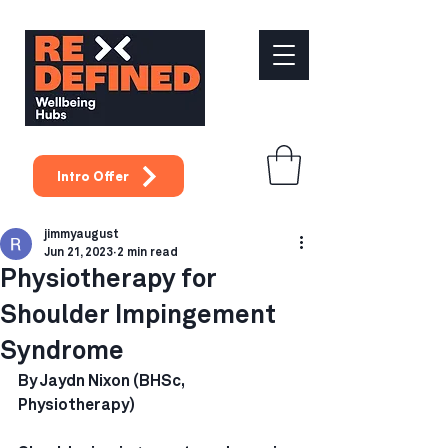
Intro Offer
jimmyaugust
Jun 21, 2023
2 min read
Physiotherapy for
Shoulder Impingement
Syndrome
By Jaydn Nixon (BHSc, 
Physiotherapy)