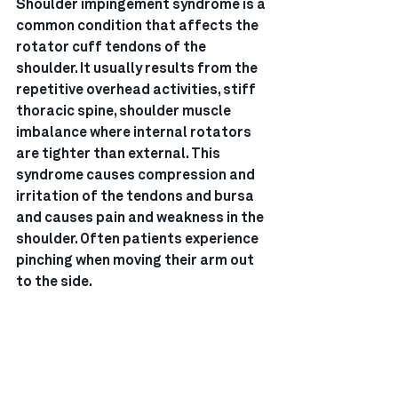
Shoulder impingement syndrome is a 
common condition that affects the 
rotator cuff tendons of the 
shoulder. It usually results from the 
repetitive overhead activities, stiff 
thoracic spine, shoulder muscle 
imbalance where internal rotators 
are tighter than external. This 
syndrome causes compression and 
irritation of the tendons and bursa 
and causes pain and weakness in the 
shoulder. Often patients experience 
pinching when moving their arm out 
to the side.