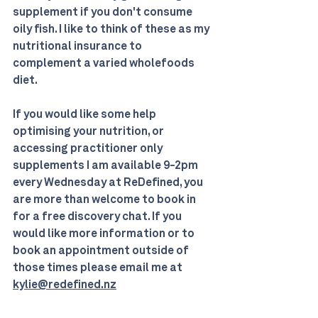
supplement if you don't consume 
oily fish. I like to think of these as my 
nutritional insurance to 
complement a varied wholefoods 
diet.
If you would like some help 
optimising your nutrition, or 
accessing practitioner only 
supplements I am available 9-2pm 
every Wednesday at ReDefined, you 
are more than welcome to book in 
for a free discovery chat. If you 
would like more information or to 
book an appointment outside of 
those times please email me at 
kylie@redefined.nz