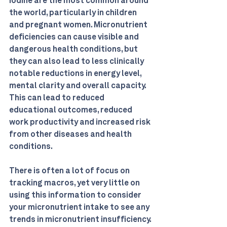
iodine are the most common around 
the world, particularly in children 
and pregnant women. Micronutrient 
deficiencies can cause visible and 
dangerous health conditions, but 
they can also lead to less clinically 
notable reductions in energy level, 
mental clarity and overall capacity. 
This can lead to reduced 
educational outcomes, reduced 
work productivity and increased risk 
from other diseases and health 
conditions. 
There is often a lot of focus on 
tracking macros, yet very little on 
using this information to consider 
your micronutrient intake to see any 
trends in micronutrient insufficiency. 