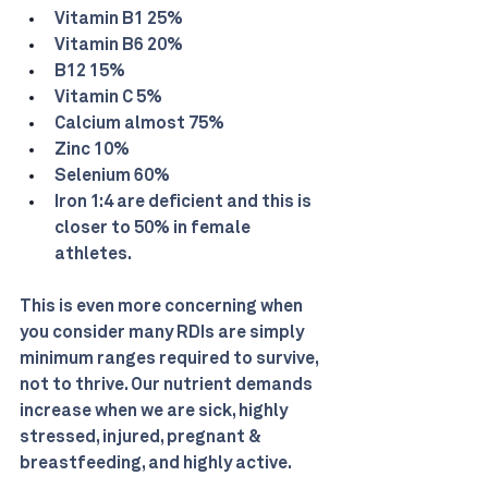
Vitamin B1 25%
Vitamin B6 20%
B12 15%
Vitamin C 5%
Calcium almost 75%
Zinc 10%
Selenium 60%
Iron 1:4 are deficient and this is 
closer to 50% in female 
athletes.
This is even more concerning when 
you consider many RDIs are simply 
minimum ranges required to survive, 
not to thrive. Our nutrient demands 
increase when we are sick, highly 
stressed, injured, pregnant & 
breastfeeding, and highly active.