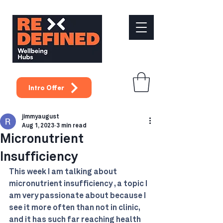
Intro Offer
jimmyaugust
Aug 1, 2023
3 min read
Micronutrient
Insufficiency
This week I am talking about 
micronutrient insufficiency , a topic I 
am very passionate about because I 
see it more often than not in clinic, 
and it has such far reaching health 