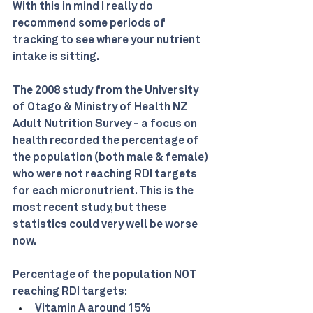
With this in mind I really do 
recommend some periods of 
tracking to see where your nutrient 
intake is sitting.
The 2008 study from the University 
of Otago & Ministry of Health NZ 
Adult Nutrition Survey - a focus on 
health recorded the percentage of 
the population (both male & female) 
who were not reaching RDI targets 
for each micronutrient. This is the 
most recent study, but these 
statistics could very well be worse 
now.
Percentage of the population NOT 
reaching RDI targets:
Vitamin A around 15%