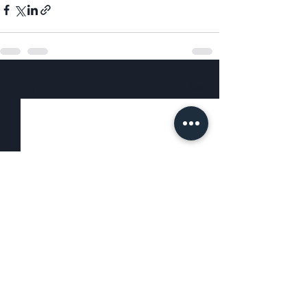
See All
Recent Posts