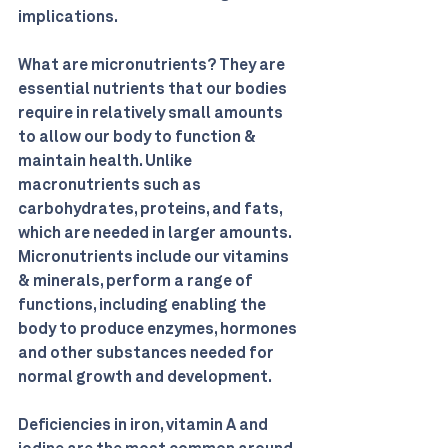
implications.
What are micronutrients? They are 
essential nutrients that our bodies 
require in relatively small amounts 
to allow our body to function & 
maintain health. Unlike 
macronutrients such as 
carbohydrates, proteins, and fats, 
which are needed in larger amounts. 
Micronutrients include our vitamins 
& minerals, perform a range of 
functions, including enabling the 
body to produce enzymes, hormones 
and other substances needed for 
normal growth and development. 
Deficiencies in iron, vitamin A and 