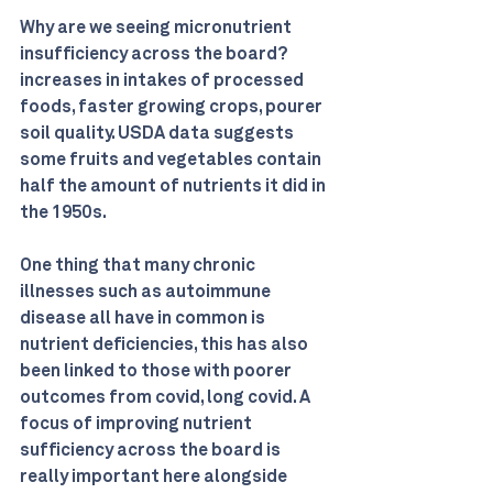
Why are we seeing micronutrient 
insufficiency across the board? 
increases in intakes of processed 
foods, faster growing crops, pourer 
soil quality. USDA data suggests 
some fruits and vegetables contain 
half the amount of nutrients it did in 
the 1950s.
One thing that many chronic 
illnesses such as autoimmune 
disease all have in common is 
nutrient deficiencies, this has also 
been linked to those with poorer 
outcomes from covid, long covid. A 
focus of improving nutrient 
sufficiency across the board is 
really important here alongside 