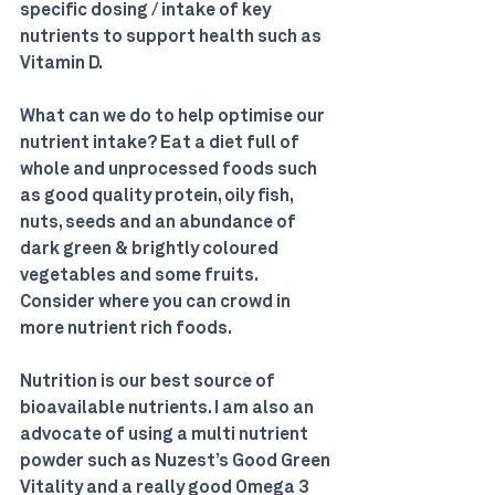
specific dosing / intake of key 
nutrients to support health such as 
Vitamin D.
What can we do to help optimise our 
nutrient intake? Eat a diet full of 
whole and unprocessed foods such 
as good quality protein, oily fish, 
nuts, seeds and an abundance of 
dark green & brightly coloured 
vegetables and some fruits. 
Consider where you can crowd in 
more nutrient rich foods.
Nutrition is our best source of 
bioavailable nutrients. I am also an 
advocate of using a multi nutrient 
powder such as Nuzest’s Good Green 
Vitality and a really good Omega 3 