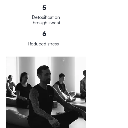
5
Detoxification
through sweat
6
Reduced stress