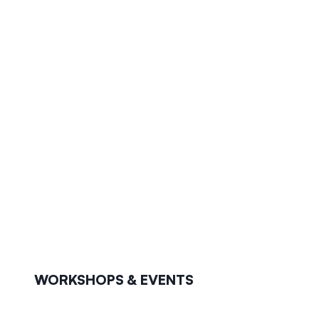
WORKSHOPS & EVENTS