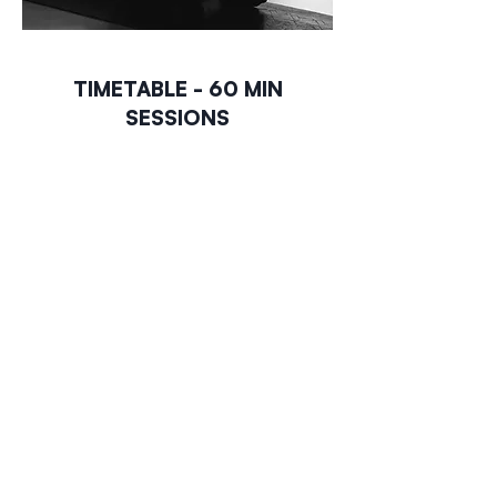
TIMETABLE - 60 MIN
SESSIONS