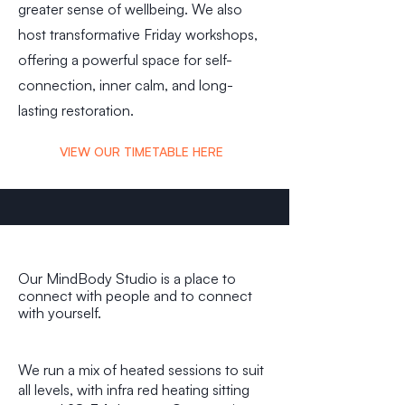
greater sense of wellbeing. We also
host transformative Friday workshops,
offering a powerful space for self-
connection, inner calm, and long-
lasting restoration.
VIEW OUR TIMETABLE HERE
Our MindBody Studio is a place to
connect with people and to connect
with yourself.
We run a mix of heated sessions to suit
all levels, with infra red heating sitting