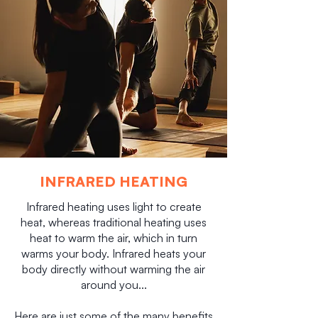
INFRARED HEATING
Infrared heating uses light to create
heat, whereas traditional heating uses
heat to warm the air, which in turn
warms your body. Infrared heats your
body directly without warming the air
around you...
Here are just some of the many benefits