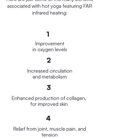
associated with hot yoga featuring FAR
infrared heating:
1
Improvement
in oxygen levels
2
Increased circulation
and metabolism
3
E
nhanced production of collagen,
for improved skin
4
Relief from joint, muscle pain, and
tension