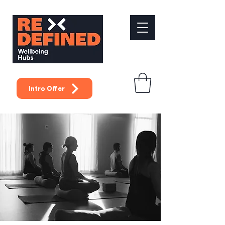
Intro Offer