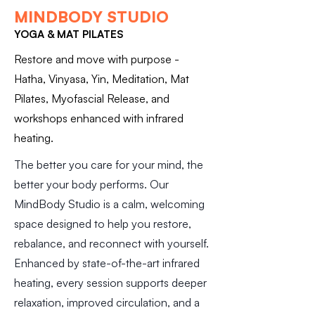
MINDBODY STUDIO
YOGA & MAT PILATES
Restore and move with purpose -
Hatha, Vinyasa, Yin, Meditation, Mat
Pilates, Myofascial Release, and
workshops enhanced with infrared
heating.
The better you care for your mind, the
better your body performs. Our
MindBody Studio is a calm, welcoming
space designed to help you restore,
rebalance, and reconnect with yourself.
Enhanced by state-of-the-art infrared
heating, every session supports deeper
relaxation, improved circulation, and a