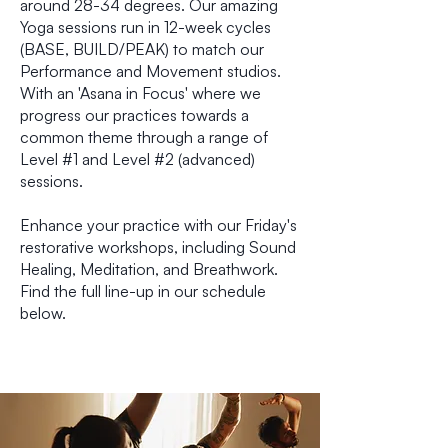
around 28-34 degrees. Our amazing
Yoga sessions run in 12-week cycles
(BASE, BUILD/PEAK) to match our
Performance and Movement studios.
With an 'Asana in Focus' where we
progress our practices towards a
common theme through a range of
Level #1 and Level #2 (advanced)
sessions.
Enhance your practice with our Friday's
restorative workshops, including Sound
Healing, Meditation, and Breathwork.
Find the full line-up in our schedule
below.