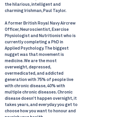
the hilarious, intelligent and 
charming Irishman, Paul Taylor. 
A former British Royal Navy Aircrew 
Officer, Neuroscientist, Exercise 
Physiologist and Nutritionist who is 
currently completing a PhD in 
Applied Psychology. The biggest 
nugget was that movement is 
medicine. We are the most 
overweight, depressed, 
overmedicated, and addicted 
generation with 75% of people live 
with chronic disease, 40% with 
multiple chronic diseases. Chronic 
disease doesn’t happen overnight, it 
takes years, and everyday you get to 
choose how you want to honour and 