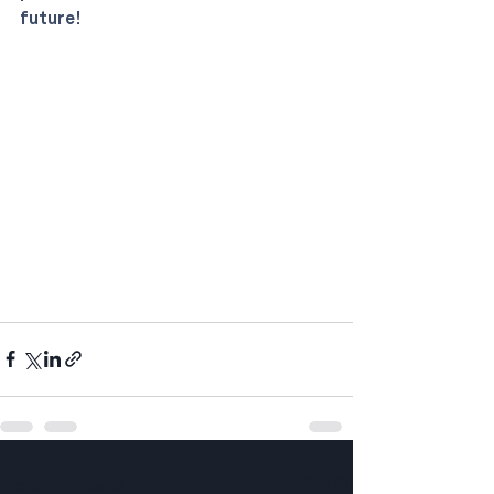
future!
See All
Recent Posts