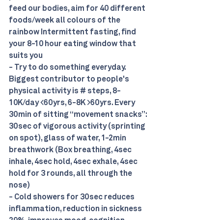
feed our bodies, aim for 40 different 
foods/week all colours of the 
rainbow Intermittent fasting, find 
your 8-10 hour eating window that 
suits you 
- Try to do something everyday. 
Biggest contributor to people's 
physical activity is # steps, 8-
10K/day <60yrs, 6-8K >60yrs. Every 
30min of sitting “movement snacks”: 
30sec of vigorous activity (sprinting 
on spot), glass of water, 1-2min 
breathwork (Box breathing, 4sec 
inhale, 4sec hold, 4sec exhale, 4sec 
hold for 3 rounds, all through the 
nose) 
- Cold showers for 30sec reduces 
inflammation, reduction in sickness 