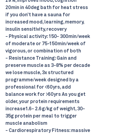
29%, improves mood, cognition 
20min in 40deg bath for heat stress 
if you don’t have a sauna for 
increased mood, learning, memory, 
insulin sensitivity, recovery 
- Physical activity: 150- 300min/week 
of moderate or 75-150min/week of 
vigorous, or combination of both 
- Resistance Training: Gain and 
preserve muscle as 3-8% per decade 
we lose muscle, 3x structured 
programme/week designed by a 
professional for <60yrs, add 
balance work for >60yrs As you get 
older, your protein requirements 
increase1.6- 2.6g/kg of weight, 30-
35g protein per meal to trigger 
muscle anabolism 
- Cardiorespiratory Fitness: massive 