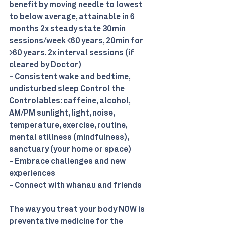
benefit by moving needle to lowest 
to below average, attainable in 6 
months 2x steady state 30min 
sessions/week <60 years, 20min for 
>60 years. 2x interval sessions (if 
cleared by Doctor) 
- Consistent wake and bedtime, 
undisturbed sleep Control the 
Controlables: caffeine, alcohol, 
AM/PM sunlight, light, noise, 
temperature, exercise, routine, 
mental stillness (mindfulness), 
sanctuary (your home or space) 
- Embrace challenges and new 
experiences 
- Connect with whanau and friends
The way you treat your body NOW is 
preventative medicine for the 