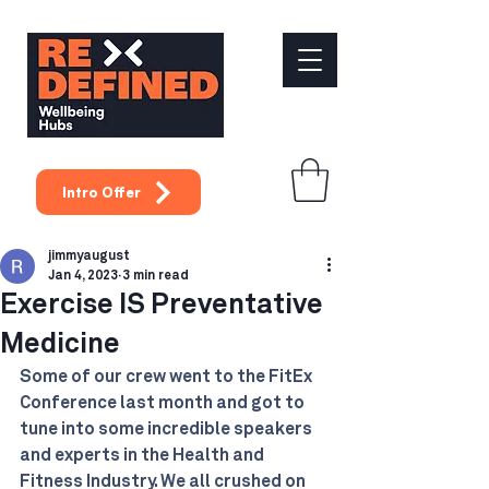
Intro Offer
jimmyaugust
Jan 4, 2023
3 min read
Exercise IS Preventative
Medicine
Some of our crew went to the FitEx 
Conference last month and got to 
tune into some incredible speakers 
and experts in the Health and 
Fitness Industry. We all crushed on 