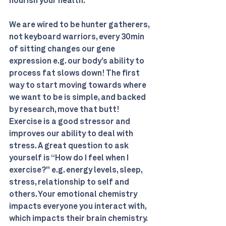
nourish your health. 
We are wired to be hunter gatherers, 
not keyboard warriors, every 30min 
of sitting changes our gene 
expression e.g. our body’s ability to 
process fat slows down! The first 
way to start moving towards where 
we want to be is simple, and backed 
by research, move that butt! 
Exercise is a good stressor and 
improves our ability to deal with 
stress. A great question to ask 
yourself is “How do I feel when I 
exercise?" e.g. energy levels, sleep, 
stress, relationship to self and 
others. Your emotional chemistry 
impacts everyone you interact with, 
which impacts their brain chemistry. 