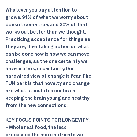
Whatever you pay attention to 
grows. 91% of what we worry about 
doesn’t come true, and 30% of that 
works out better than we thought. 
Practicing acceptance for things as 
they are, then taking action on what 
can be done now is how we can move 
challenges, as the one certainty we 
have in life is, uncertainty. Our 
hardwired view of change is fear. The 
FUN part is that novelty and change 
are what stimulates our brain, 
keeping the brain young and healthy 
from the new connections.
KEY FOCUS POINTS FOR LONGEVITY:
- Whole real food, the less 
processed the more nutrients we 