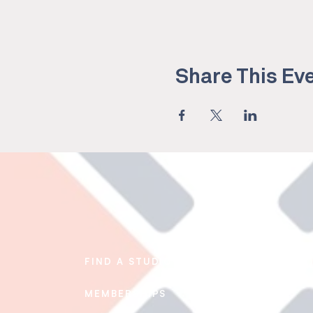
Share This Ev
FIND A STUDIO
EDUCATION
MEMBERSHIPS
BLOG