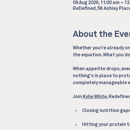
09 Aug 2026, 11:00 am – 1
ReDefined, 56 Ashley Pla
About the Eve
Whether you're already on 
the equation. What you do 
When appetite drops, every
nothing's in place to prot
completely manageable wi
Join 
Kylie White
, Redefine
Closing nutrition ga
Hitting your protein 