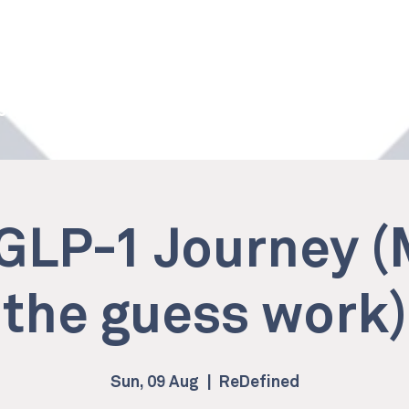
 Studio
Services
Memberships
Own a ReDefined
GLP-1 Journey 
the guess work)
Sun, 09 Aug
  |  
ReDefined