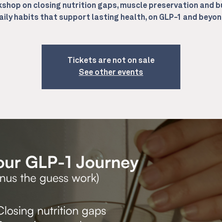
shop on closing nutrition gaps, muscle preservation and b
aily habits that support lasting health, on GLP-1 and beyon
Tickets are not on sale
See other events