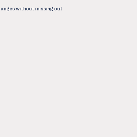
anges without missing out