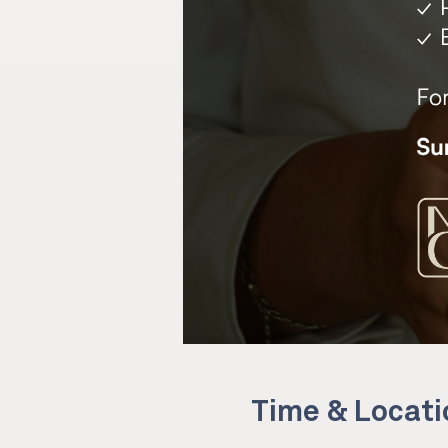
Time & Locati