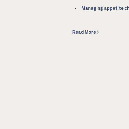
Managing appetite ch
Read More >