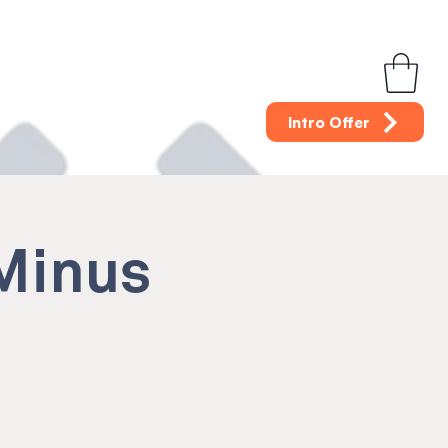
Intro Offer
(Minus