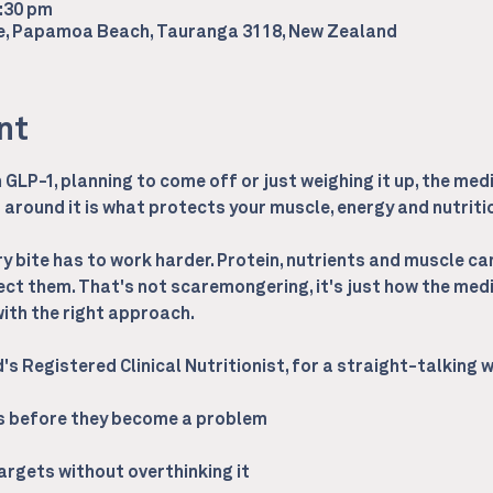
2:30 pm
ce, Papamoa Beach, Tauranga 3118, New Zealand
nt
GLP-1, planning to come off or just weighing it up, the medi
around it is what protects your muscle, energy and nutrition
 bite has to work harder. Protein, nutrients and muscle can 
ect them. That's not scaremongering, it's just how the medi
th the right approach.
d's Registered Clinical Nutritionist, for a straight-talking
ps before they become a problem
targets without overthinking it