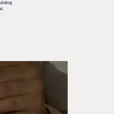
uilding
d.