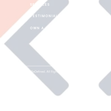
SERVICES
CAREERS
TESTIMONIALS
CONTACT US
FAQ's
OWN A REDEFINED
© 2020-2026 ReDefined. All Rights Reserved.