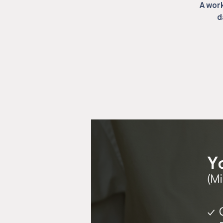
A work
d