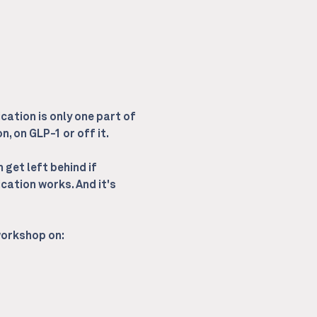
cation is only one part of 
, on GLP-1 or off it.
get left behind if 
cation works. And it's 
 workshop on: