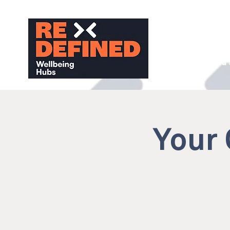
About
Find a
Your 