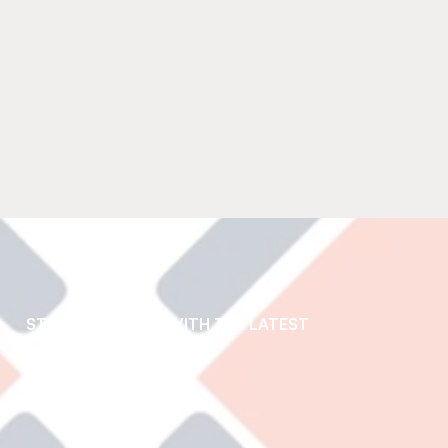
STAY UP TO DATE WITH THE LATEST