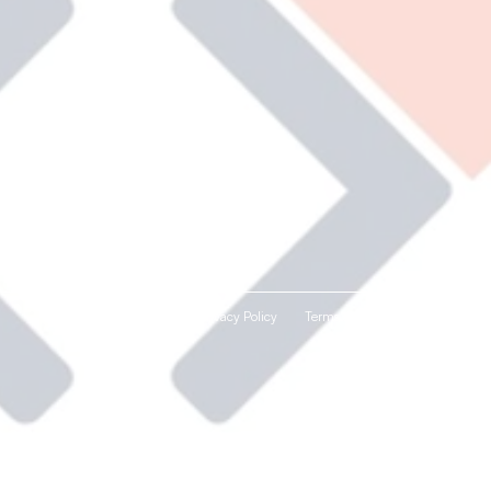
Privacy Policy
Terms and Conditions